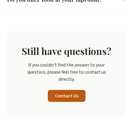
Check our "Visit" page for current hours and information.
Yes, we have a menu of beer-friendly food offerings,
including snacks, sandwiches, and shareable plates. Our
kitchen is open during regular taproom hours.
Still have questions?
If you couldn't find the answer to your
question, please feel free to contact us
directly.
Contact Us