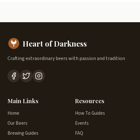
Heart of Darkness
Crafting extraordinary beers with passion and tradition
Main Links
Resources
Home
How To Guides
Our Beers
Events
Brewing Guides
FAQ