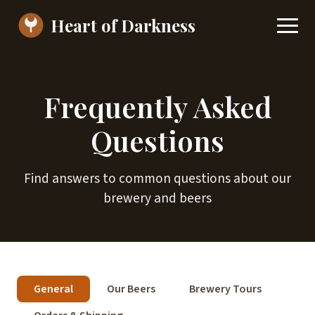
Heart of Darkness
Frequently Asked
Questions
Find answers to common questions about our
brewery and beers
General
Our Beers
Brewery Tours