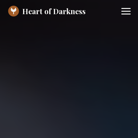
Heart of Darkness