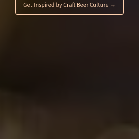
Get Inspired by Craft Beer Culture →