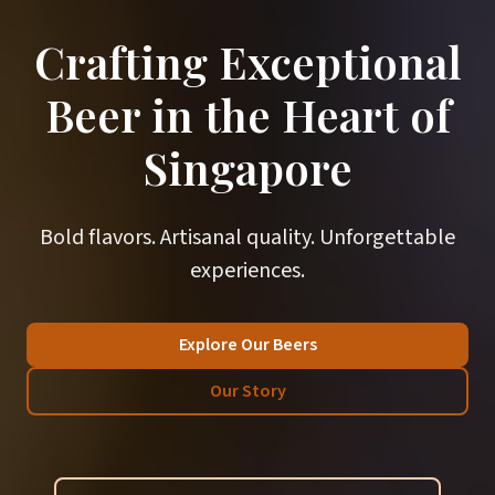
Crafting Exceptional
Beer in the Heart of
Singapore
Bold flavors. Artisanal quality. Unforgettable
experiences.
Explore Our Beers
Our Story